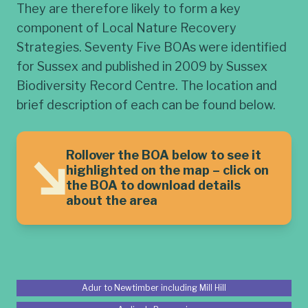
They are therefore likely to form a key
component of Local Nature Recovery
Strategies. Seventy Five BOAs were identified
for Sussex and published in 2009 by Sussex
Biodiversity Record Centre. The location and
brief description of each can be found below.
Rollover the BOA below to see it
highlighted on the map – click on
the BOA to download details
about the area
Adur to Newtimber including Mill Hill