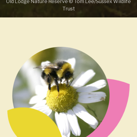
Old Lodge Nature Reserve © Tom Lee/Sussex Wildlife
Trust