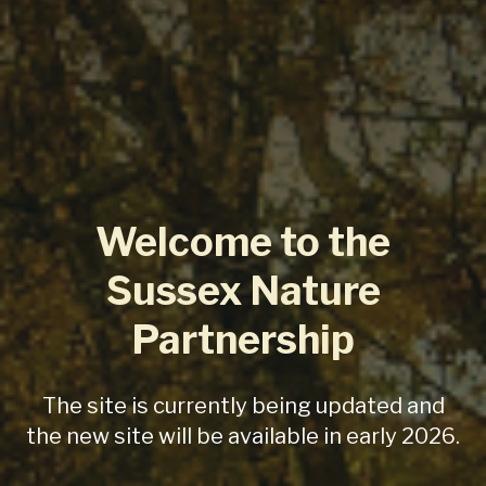
Welcome to the
Sussex Nature
Partnership
The site is currently being updated and
the new site will be available in early 2026.