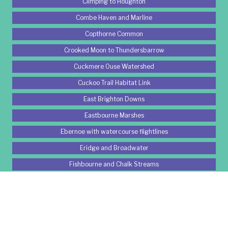
Climping to Houghton
Combe Haven and Marline
Copthorne Common
Crooked Moon to Thundersbarrow
Cuckmere Ouse Watershed
Cuckoo Trail Habitat Link
East Brighton Downs
Eastbourne Marshes
Ebernoe with watercourse flightlines
Eridge and Broadwater
Fishbourne and Chalk Streams
Gatwick Woods
Grattons Park
Great Wood Area