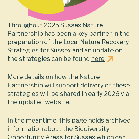
Throughout 2025 Sussex Nature
Partnership has been a key partner in the
preparation of the Local Nature Recovery
Strategies for Sussex and an update on
the strategies can be found
here
.
More details on how the Nature
Partnership will support delivery of these
strategies will be shared in early 2026 via
the updated website.
In the meantime, this page holds archived
information about the Biodiversity
Opportunity Areas for Sussex which can