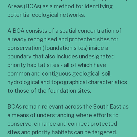
Areas (BOAs) as a method for identifying
potential ecological networks.
A BOA consists of a spatial concentration of
already recognised and protected sites for
conservation (foundation sites) inside a
boundary that also includes undesignated
priority habitat sites - all of which have
common and contiguous geological, soil,
hydrological and topographical characteristics
to those of the foundation sites.
BOAs remain relevant across the South East as
a means of understanding where efforts to
conserve, enhance and connect protected
sites and priority habitats can be targeted.