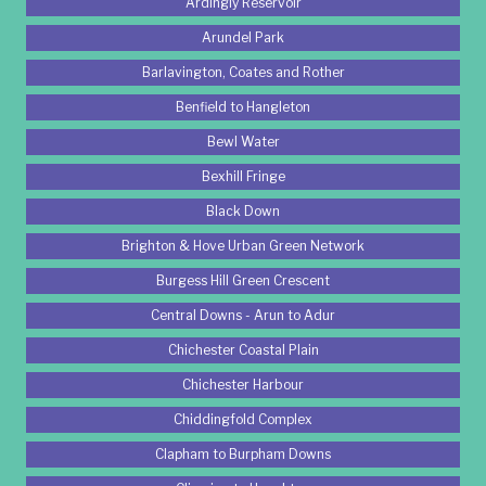
Ardingly Reservoir
Arundel Park
Barlavington, Coates and Rother
Benfield to Hangleton
Bewl Water
Bexhill Fringe
Black Down
Brighton & Hove Urban Green Network
Burgess Hill Green Crescent
Central Downs - Arun to Adur
Chichester Coastal Plain
Chichester Harbour
Chiddingfold Complex
Clapham to Burpham Downs