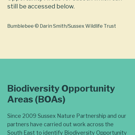
still be accessed below.
Bumblebee © Darin Smith/Sussex Wildlife Trust
Biodiversity Opportunity
Areas (BOAs)
Since 2009 Sussex Nature Partnership and our
partners have carried out work across the
South East to identify Biodiversity Opportunity